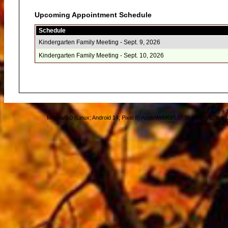
Upcoming Appointment Schedule
Schedule
Kindergarten Family Meeting - Sept. 9, 2026
Kindergarten Family Meeting - Sept. 10, 2026
Aug 9 
Mozilla/5.0 (Linux; Android 14; Pixel 8) AppleWebKit/537.36 (KHTML, lik
Server: 204