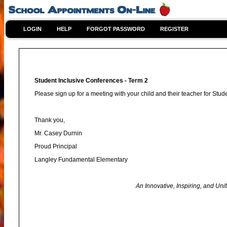
LOGIN
HELP
FORGOT PASSWORD
REGISTER
Student Inclusive Conferences - Term 2
Please sign up for a meeting with your child and their teacher for Stu
Thank you,
Mr. Casey Durnin
Proud Principal
Langley Fundamental Elementary
An Innovative, Inspiring, and Unified