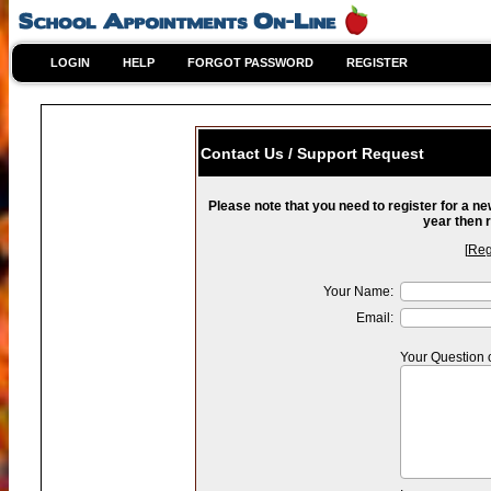
LOGIN
HELP
FORGOT PASSWORD
REGISTER
Contact Us / Support Request
Please note that you need to register for a n
year then r
[
Reg
Your Name:
Email:
Your Question 