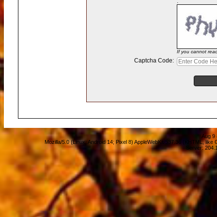
:
If you cannot rea
Captcha Code:
Aug 9 
Mozilla/5.0 (Linux; Android 14; Pixel 8) AppleWebKit/537.36 (KHTML, lik
Server: 204