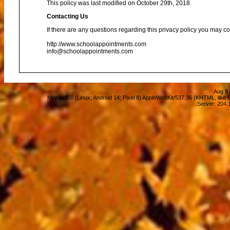
This policy was last modified on October 29th, 2018
Contacting Us
If there are any questions regarding this privacy policy you may co
http://www.schoolappointments.com
info@schoolappointments.com
Aug 8 
Mozilla/5.0 (Linux; Android 14; Pixel 8) AppleWebKit/537.36 (KHTML, lik
Server: 204