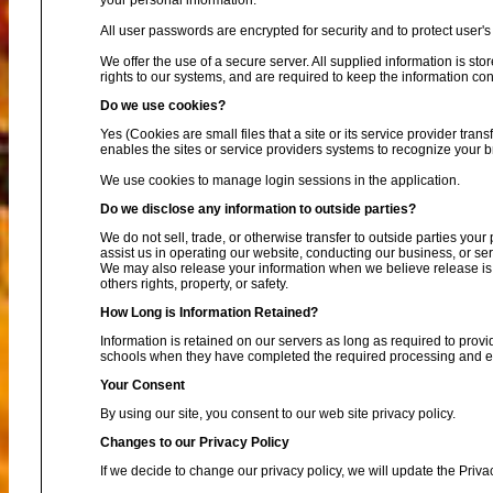
your personal information.
All user passwords are encrypted for security and to protect user's 
We offer the use of a secure server. All supplied information is s
rights to our systems, and are required to keep the information conf
Do we use cookies?
Yes (Cookies are small files that a site or its service provider tra
enables the sites or service providers systems to recognize your
We use cookies to manage login sessions in the application.
Do we disclose any information to outside parties?
We do not sell, trade, or otherwise transfer to outside parties your
assist us in operating our website, conducting our business, or ser
We may also release your information when we believe release is ap
others rights, property, or safety.
How Long is Information Retained?
Information is retained on our servers as long as required to provi
schools when they have completed the required processing and enc
Your Consent
By using our site, you consent to our web site privacy policy.
Changes to our Privacy Policy
If we decide to change our privacy policy, we will update the Priva