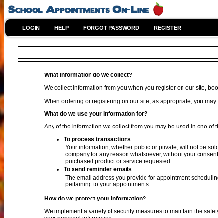
LOGIN
HELP
FORGOT PASSWORD
REGISTER
What information do we collect?
We collect information from you when you register on our site, book
When ordering or registering on our site, as appropriate, you ma
What do we use your information for?
Any of the information we collect from you may be used in one of t
To process transactions
Your information, whether public or private, will not be sol
company for any reason whatsoever, without your consent, 
purchased product or service requested.
To send reminder emails
The email address you provide for appointment scheduling
pertaining to your appointments.
How do we protect your information?
We implement a variety of security measures to maintain the safet